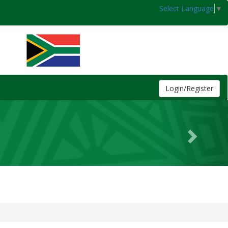
Select Language
▼
Login/Register
Next