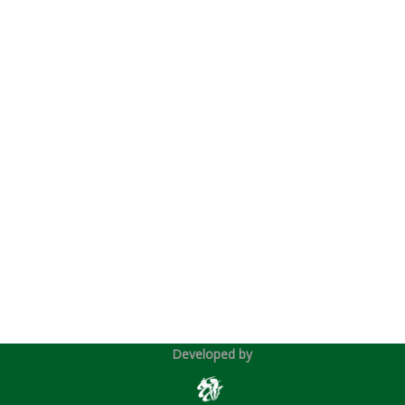
Developed by