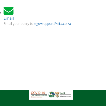
Email
Email your query to
egovsupport@sita.co.za