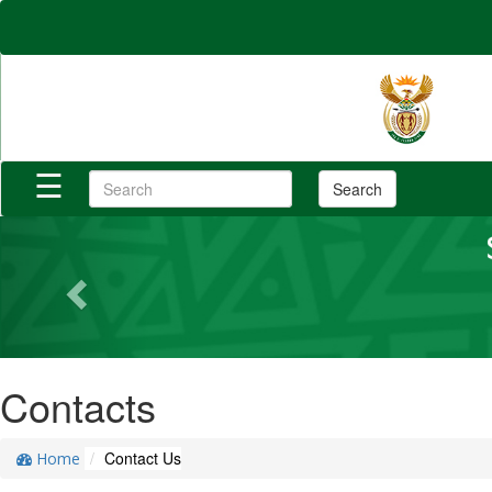
×
Home
Reports
☰
Search
Login/Register
Previous
Category
Contacts
Contact Us
Home