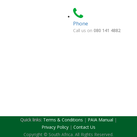
Phone
Call us on
080 141 4882
Quick links:
Terms & Conditions
|
PAIA Manual
|
(current)
Privacy Policy
|
Contact Us
Copyright © South Africa. All Rights Reserved.