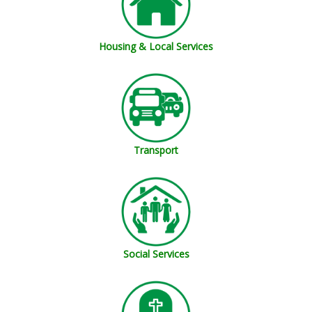
Housing & Local Services
Transport
Social Services