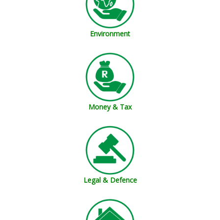
Environment
Money & Tax
Legal & Defence