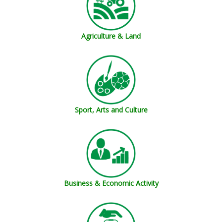
Agriculture & Land
Sport, Arts and Culture
Business & Economic Activity