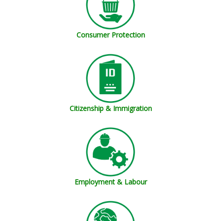
Consumer Protection
Citizenship & Immigration
Employment & Labour