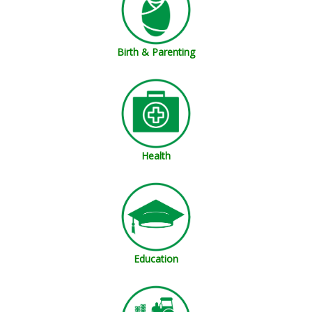
Birth & Parenting
Health
Education