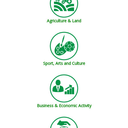
Agriculture & Land
Sport, Arts and Culture
Business & Economic Activity