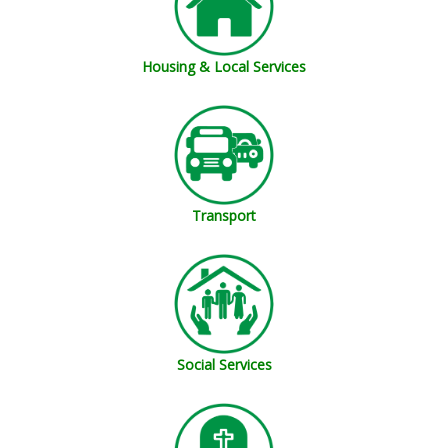
Housing & Local Services
Transport
Social Services