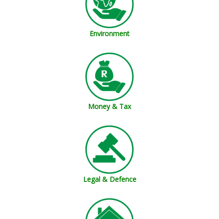
Environment
Money & Tax
Legal & Defence