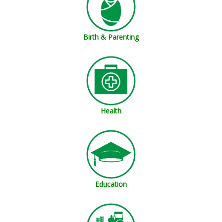
Birth & Parenting
Health
Education