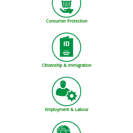
Consumer Protection
Citizenship & Immigration
Employment & Labour