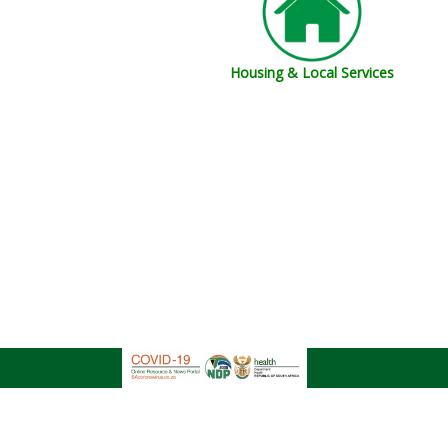
Housing & Local Services