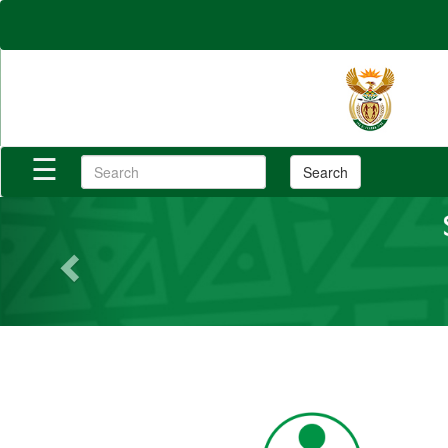
×
Home
Reports
☰
Search
Login/Register
Previous
Category