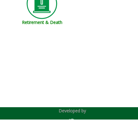
Retirement & Death
Developed by