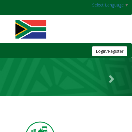
Select Language
▼
Login/Register
Next