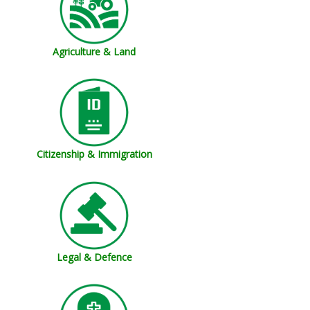
Agriculture & Land
Citizenship & Immigration
Legal & Defence