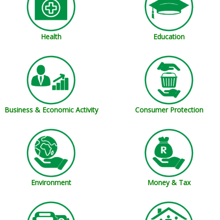
Education
Health
Business & Economic Activity
Consumer Protection
Money & Tax
Environment