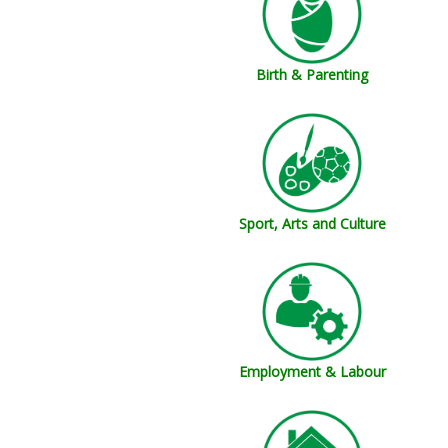
Birth & Parenting
Sport, Arts and Culture
Employment & Labour