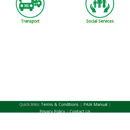
Transport
Social Services
Quick links:
Terms & Conditions
|
PAIA Manual
|
(current)
Privacy Policy
|
Contact Us
Copyright © South Africa. All Rights Reserved.